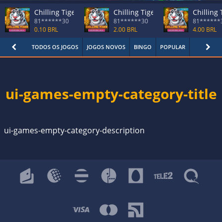
Chilling Tiger
Chilling Tiger
Chilling 
81******30
81******30
81******
0.10 BRL
2.00 BRL
4.00 BRL
TODOS OS JOGOS
JOGOS NOVOS
BINGO
POPULAR
KENO
ui-games-empty-category-title
ui-games-empty-category-description