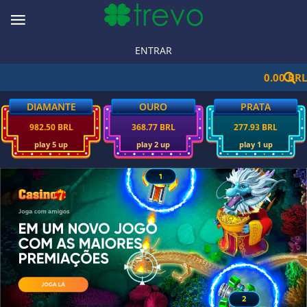
ENTRAR
0.00 BRL
DIAMANTE
OURO
PRATA
982.50 BRL
368.77 BRL
277.93 BRL
play 5 up
play 2 up
play 1 up